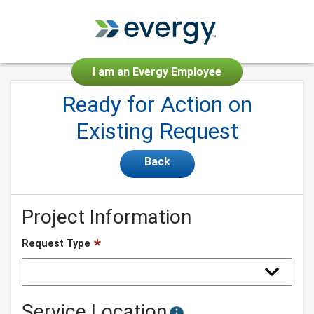
I am an Evergy Employee
Ready for Action on
Existing Request
Back
Project Information
Request Type
Service Location