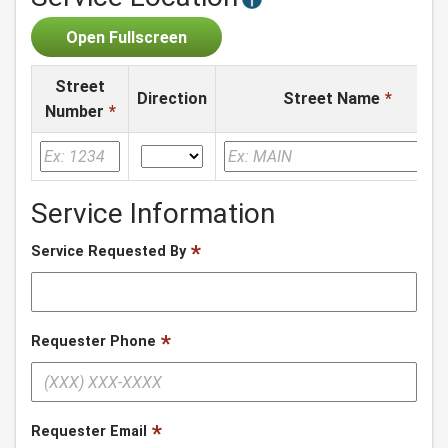
Open Fullscreen
Street
Direction
Street Name
*
Number
*
Service Information
Service Requested By
Requester Phone
Requester Email